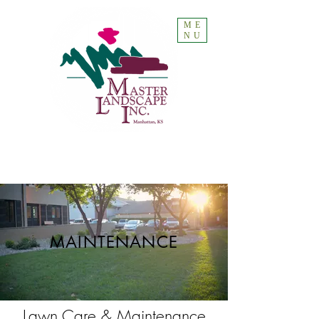
ME
NU
MAINTENANCE
Lawn Care & Maintenance