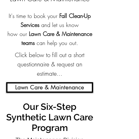
It's time to book your
Fall Clean-Up
Services
and let us know
how our
Lawn Care & Maintenance
teams
can help you out.
Click below to fill out a short
questionnaire & request an
estimate...
Lawn Care & Maintenance
Our Six-Step
Synthetic Lawn Care
Program