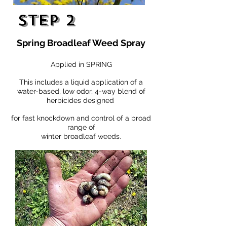
Step 2
Spring Broadleaf Weed Spray
Applied in SPRING
This includes a liquid application of a
water-based, low odor, 4-way blend of
herbicides designed
for fast knockdown and control of a broad
range of
winter broadleaf weeds.