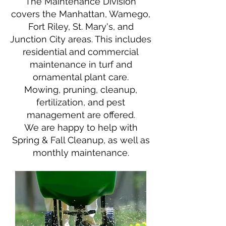
​The Maintenance Division
covers the Manhattan, Wamego,
Fort Riley, St. Mary's, and
Junction City
areas. This includes
residential
and commercial
maintenance in turf and
ornamental plant care.
Mowing, pruning, cleanup,
fertilization, and pest
management are offered.
We are happy to help with
Spring & Fall Cleanup, as well as
monthly maintenance.