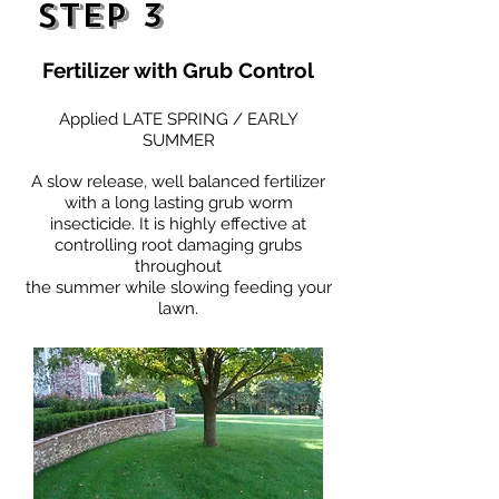
Step 3
Fertilizer with Grub Control
Applied LATE SPRING / EARLY
SUMMER
A slow release, well balanced fertilizer
with a long lasting grub worm
insecticide. It is highly effective at
controlling root damaging grubs
throughout
the summer while slowing feeding your
lawn.