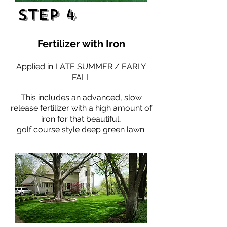
Step 4
Fertilizer with Iron
Applied in LATE SUMMER / EARLY
FALL
This includes an advanced, slow
release fertilizer with a high amount of
iron for that beautiful,
golf course style deep green lawn.