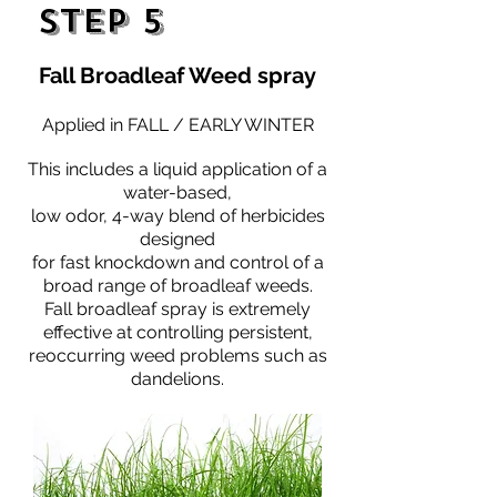
Step 5
Fall Broadleaf Weed spray
Applied in FALL / EARLY WINTER
This includes a liquid application of a
water-based,
low odor, 4-way blend of herbicides
designed
for fast knockdown and control of a
broad range of broadleaf weeds.
Fall broadleaf spray is extremely
effective at controlling persistent,
reoccurring weed problems such as
dandelions.