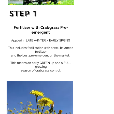
STEP 1
Fertilizer with Crabgrass Pre-
emergent
Applied in LATE WINTER / EARLY SPRING
This includes fertilization with a well balanced
fertilizer
and the best pre-emergent on the market.
This means an early GREEN up and a FULL
growing
season of crabgrass control.